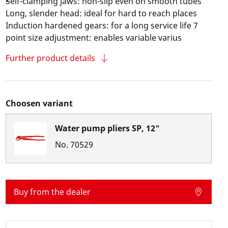
Self-clamping jaws: non-slip even on smooth tubes
Long, slender head: ideal for hard to reach places
Induction hardened gears: for a long service life 7
point size adjustment: enables variable varius
Further product details
Choosen variant
Water pump pliers SP, 12"
No.
70529
Buy from the dealer