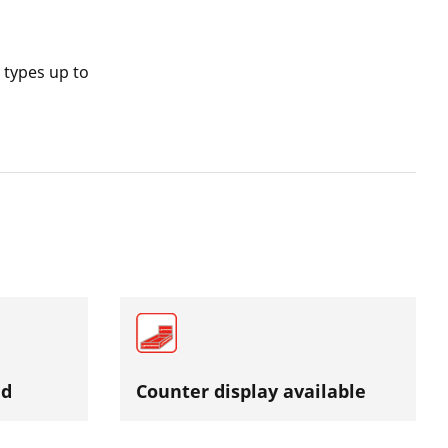
 types up to
ed
Counter display available