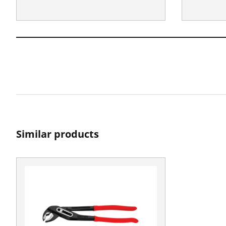
Similar products