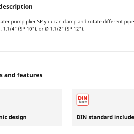
description
ater pump plier SP you can clamp and rotate different pipe
, 1.1/4" (SP 10"), or Ø 1.1/2" (SP 12").
s and features
ic design
DIN standard includ