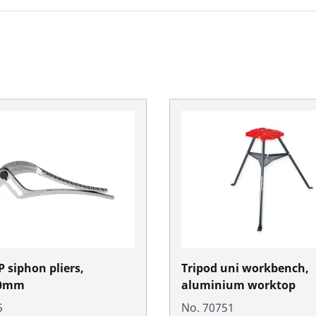
 siphon pliers,
Tripod uni workbench,
0mm
aluminium worktop
5
No. 70751