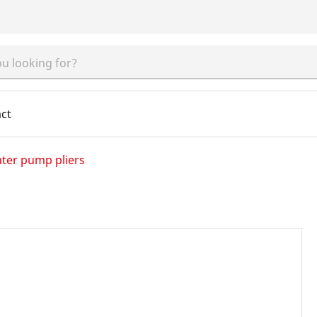
ct
ter pump pliers