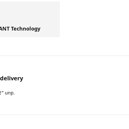
NT Technology
 delivery
2" unp.