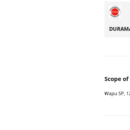
DURAMA
Scope of
Wapu SP, 1