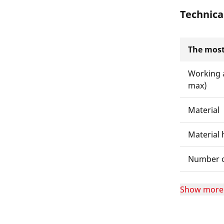
Technica
The most
Working 
max)
Material
Material 
Number of
Show more