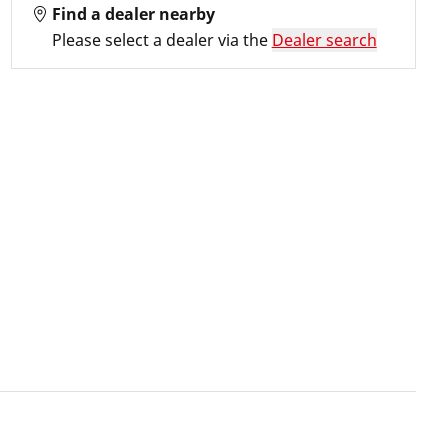
Find a dealer nearby
Please select a dealer via the
Dealer search