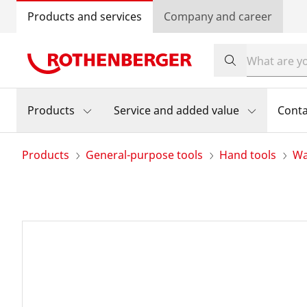
Products and services
Company and career
Products
Service and added value
Conta
Products
General-purpose tools
Hand tools
Wa