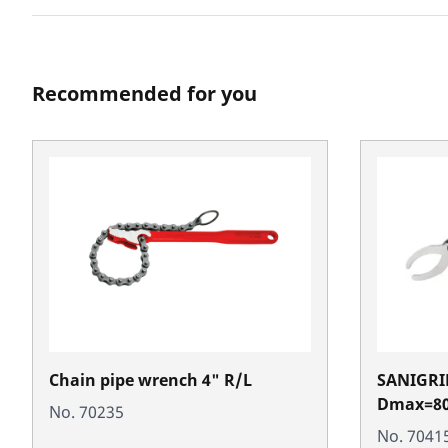
Recommended for you
Chain pipe wrench 4" R/L
SANIGRIP
Dmax=8
No. 70235
No. 7041