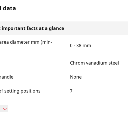
l data
 important facts at a glance
area diameter mm (min-
0 - 38 mm
Chrom vanadium steel
handle
None
 setting positions
7