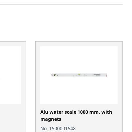
Alu water scale 1000 mm, with
magnets
No. 1500001548