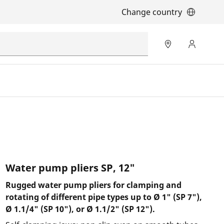
Change country
Water pump pliers SP, 12"
Rugged water pump pliers for clamping and
rotating of different pipe types up to Ø 1" (SP 7"),
Ø 1.1/4" (SP 10"), or Ø 1.1/2" (SP 12").