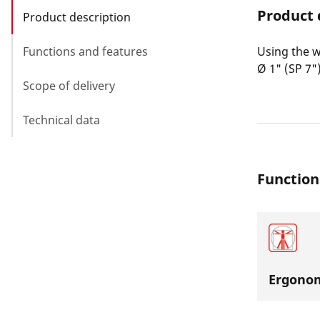
Product 
Product description
Functions and features
Using the w
Ø 1" (SP 7")
Scope of delivery
Technical data
Function
Ergonom