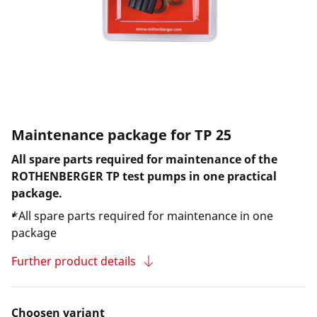
Maintenance package for TP 25
All spare parts required for maintenance of the
ROTHENBERGER TP test pumps in one practical
package.
*All spare parts required for maintenance in one
package
Further product details
Choosen variant