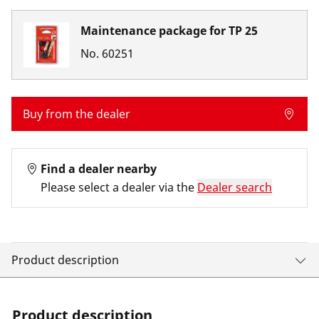
Maintenance package for TP 25
No.
60251
Buy from the dealer
Find a dealer nearby
Please select a dealer via the
Dealer search
Product description
Product description