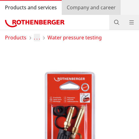
Products and services
Company and career
Products
Products
. . .
Water pressure testing
Service and added value
Contact
Dealer Locator
Log in
Country selection
Company and career