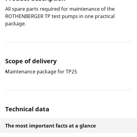
All spare parts required for maintenance of the
ROTHENBERGER TP test pumps in one practical
package.
Scope of delivery
Maintenance package for TP25
Technical data
The most important facts at a glance