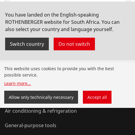
You have landed on the English-speaking
Hand tool kit 4414, 18 pcs.
ROTHENBERGER website for South Africa. You can
also select your country and language yourself.
No. 1000001955
Switch country
Do not switch
Products
This website uses cookies to provide you with the best
possible service.
Installation
Learn more
...
Service and Maintenance
Allow only technically necessary
Accept all
Air conditioning & refrigeration
General-purpose tools