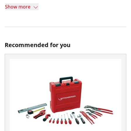
Show more
Recommended for you