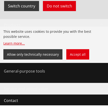
Switch country
Do not switch
Products
This website uses cookies to provide you with the best
Installation
possible service.
Learn more
...
Service and Maintenance
Allow only technically necessary
Accept all
Air conditioning & refrigeration
General-purpose tools
Service and added value
Contact