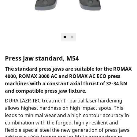
Press jaw standard, M54
The standard press jaws are suitable for the ROMAX
4000, ROMAX 3000 AC and ROMAX AC ECO press
machines with a constant axial thrust of 32-34 kN
and compatible press jaw fixture.
DURA LAZR TEC treatment - partial laser hardening
allows highest hardness on high impact spots. This
leads to minimal wear and a high contour accuracy In
combination with the forged, highly resilient and
flexible special steel the new generation of press jaws