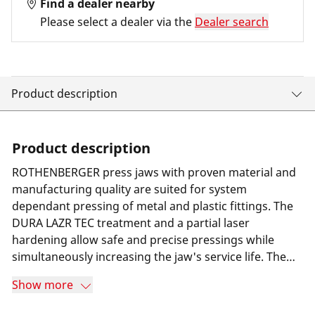
Find a dealer nearby
Please select a dealer via the
Dealer search
Product description
Product description
ROTHENBERGER press jaws with proven material and
manufacturing quality are suited for system
dependant pressing of metal and plastic fittings. The
DURA LAZR TEC treatment and a partial laser
hardening allow safe and precise pressings while
simultaneously increasing the jaw's service life. The
result is minimum wear and 100% more press cycles
Show more
compared to its predecessor. Furthermore a special
long-term corrosion protection helps increasing the