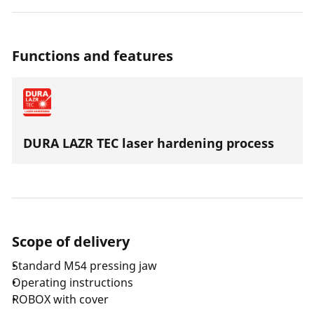
jaw's service life. Thanks to a highly resilient special
steel the press jaws are suitable for all press machines
with an axial thrust of 32-34 kN.
Functions and features
DURA LAZR TEC laser hardening process
Scope of delivery
Standard M54 pressing jaw
Operating instructions
ROBOX with cover