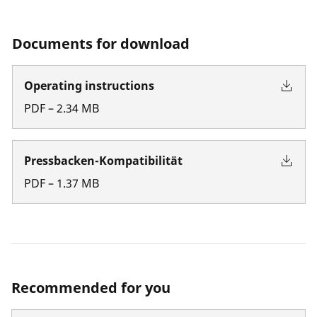
Documents for download
Operating instructions
PDF
–
2.34
MB
Pressbacken-Kompatibilität
PDF
–
1.37
MB
Recommended for you