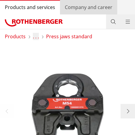
Products and services
Company and career
Products
Products
. . .
Press jaws standard
Service and added value
Contact
Dealer Locator
Log in
Country selection
Company and career