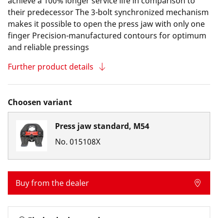
achieve a 100% longer service life in comparison to
their predecessor The 3-bolt synchronized mechanism
makes it possible to open the press jaw with only one
finger Precision-manufactured contours for optimum
and reliable pressings
Further product details
Choosen variant
Press jaw standard, M54
No.
015108X
Buy from the dealer