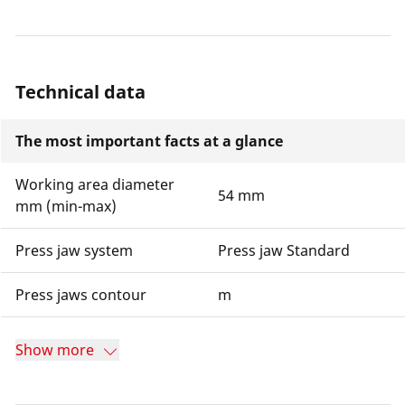
Technical data
The most important facts at a glance
Working area diameter
54 mm
mm (min-max)
Press jaw system
Press jaw Standard
Press jaws contour
m
Show more