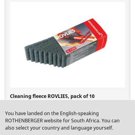
Cleaning fleece ROVLIES, pack of 10
No. 45268
You have landed on the English-speaking
ROTHENBERGER website for South Africa. You can
also select your country and language yourself.