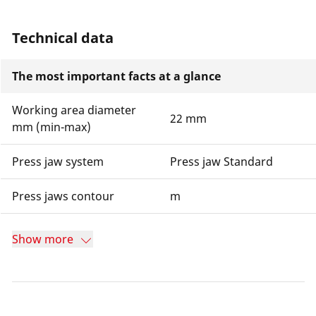
Technical data
The most important facts at a glance
Working area diameter
22 mm
mm (min-max)
Press jaw system
Press jaw Standard
Press jaws contour
m
Show more