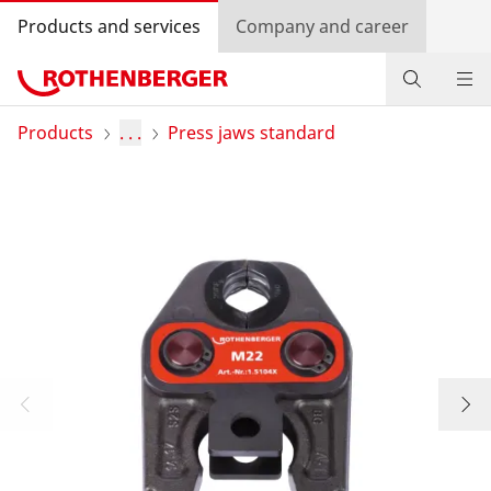
Products and services
Company and career
Products
Products
. . .
Press jaws standard
Service and added value
Contact
Dealer Locator
Log in
Country selection
Company and career