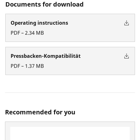
Documents for download
Operating instructions
PDF
–
2.34
MB
Pressbacken-Kompatibilität
PDF
–
1.37
MB
Recommended for you