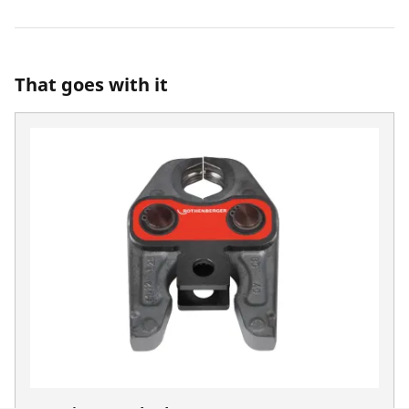
That goes with it