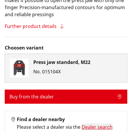
makes it possible to open the press jaw with only one
finger Precision-manufactured contours for optimum
and reliable pressings
Further product details
Choosen variant
Press jaw standard, M22
No.
015104X
Buy from the dealer
Find a dealer nearby
Please select a dealer via the
Dealer search