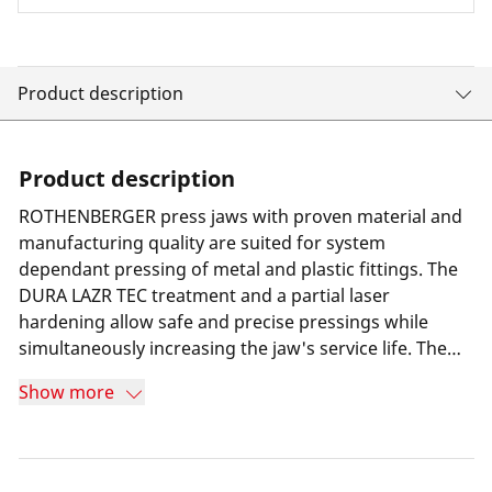
Product description
Product description
ROTHENBERGER press jaws with proven material and
manufacturing quality are suited for system
dependant pressing of metal and plastic fittings. The
DURA LAZR TEC treatment and a partial laser
hardening allow safe and precise pressings while
simultaneously increasing the jaw's service life. The
result is minimum wear and 100% more press cycles
Show more
compared to its predecessor. Furthermore a special
long-term corrosion protection helps increasing the
jaw's service life. Thanks to a highly resilient special
steel the press jaws are suitable for all press machines