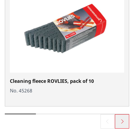
Cleaning fleece ROVLIES, pack of 10
No. 45268