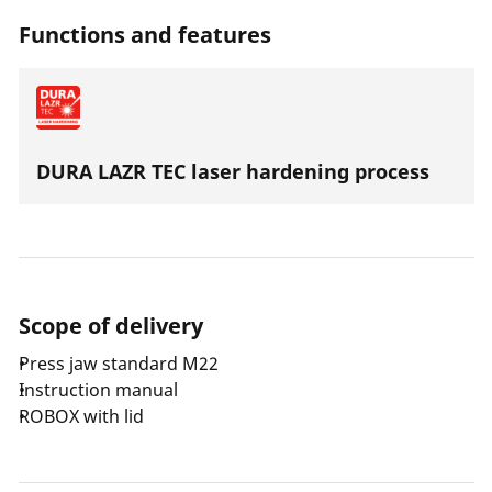
with an axial thrust of 32-34 kN.
Functions and features
DURA LAZR TEC laser hardening process
Scope of delivery
Press jaw standard M22
Instruction manual
ROBOX with lid