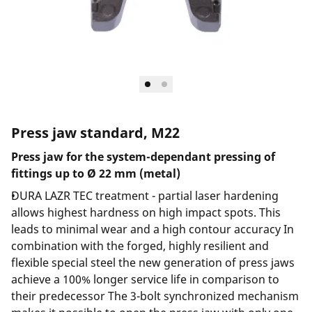
Press jaw standard, M22
Press jaw for the system-dependant pressing of
fittings up to Ø 22 mm (metal)
DURA LAZR TEC treatment - partial laser hardening
allows highest hardness on high impact spots. This
leads to minimal wear and a high contour accuracy In
combination with the forged, highly resilient and
flexible special steel the new generation of press jaws
achieve a 100% longer service life in comparison to
their predecessor The 3-bolt synchronized mechanism