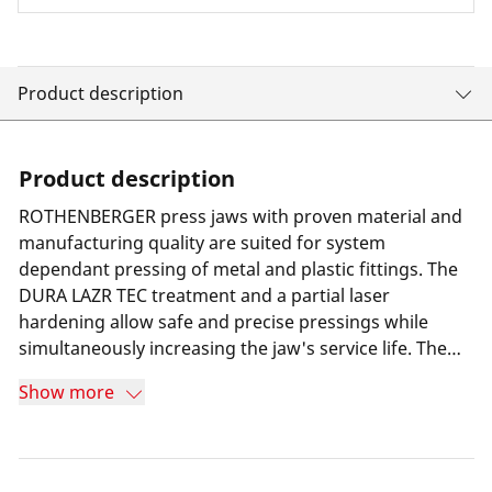
Product description
Product description
ROTHENBERGER press jaws with proven material and
manufacturing quality are suited for system
dependant pressing of metal and plastic fittings. The
DURA LAZR TEC treatment and a partial laser
hardening allow safe and precise pressings while
simultaneously increasing the jaw's service life. The
result is minimum wear and 100% more press cycles
Show more
compared to its predecessor. Furthermore a special
long-term corrosion protection helps increasing the
jaw's service life. Thanks to a highly resilient special
steel the press jaws are suitable for all press machines