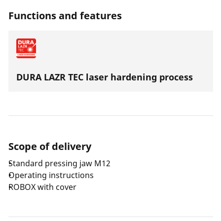
with an axial thrust of 32-34 kN.
Functions and features
DURA LAZR TEC laser hardening process
Scope of delivery
Standard pressing jaw M12
Operating instructions
ROBOX with cover