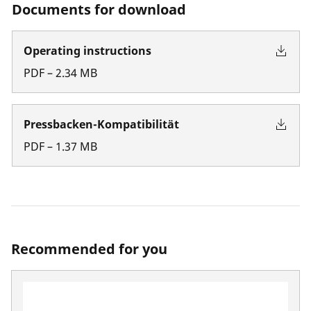
Documents for download
Operating instructions
PDF
–
2.34
MB
Pressbacken-Kompatibilität
PDF
–
1.37
MB
Recommended for you