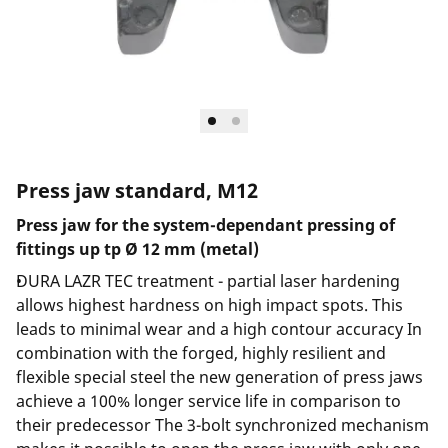
Press jaw standard, M12
Press jaw for the system-dependant pressing of
fittings up tp Ø 12 mm (metal)
DURA LAZR TEC treatment - partial laser hardening
allows highest hardness on high impact spots. This
leads to minimal wear and a high contour accuracy In
combination with the forged, highly resilient and
flexible special steel the new generation of press jaws
achieve a 100% longer service life in comparison to
their predecessor The 3-bolt synchronized mechanism