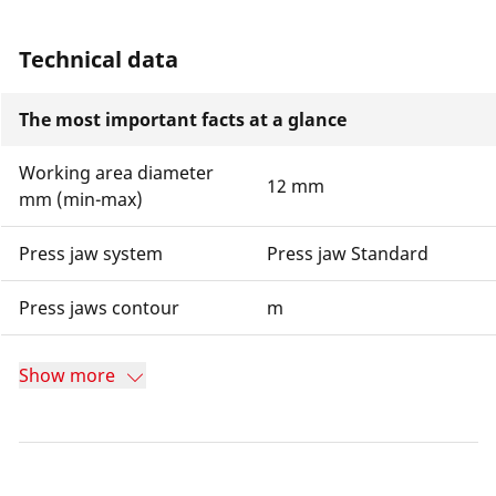
Technical data
The most important facts at a glance
Working area diameter
12 mm
mm (min-max)
Press jaw system
Press jaw Standard
Press jaws contour
m
Show more