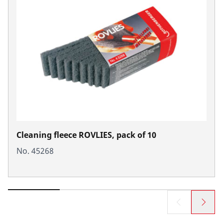
Cleaning fleece ROVLIES, pack of 10
No. 45268