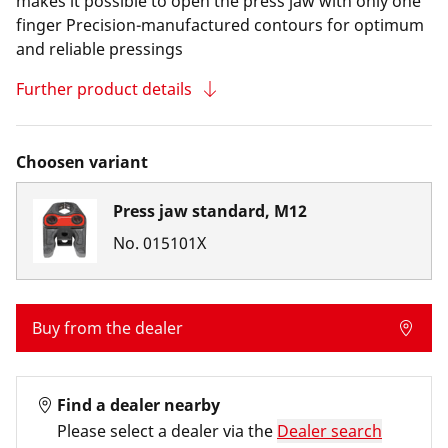
makes it possible to open the press jaw with only one
finger Precision-manufactured contours for optimum
and reliable pressings
Further product details
Choosen variant
Press jaw standard, M12
No.
015101X
Buy from the dealer
Find a dealer nearby
Please select a dealer via the
Dealer search