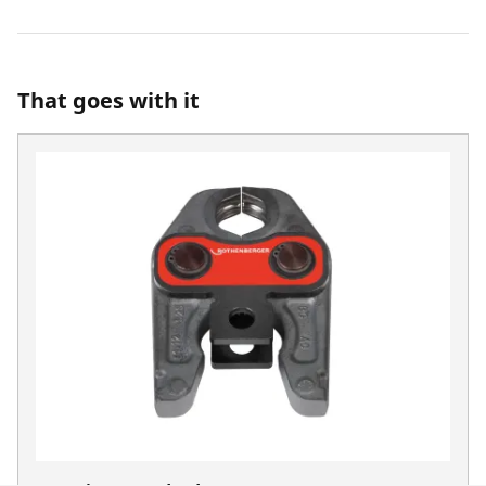
That goes with it