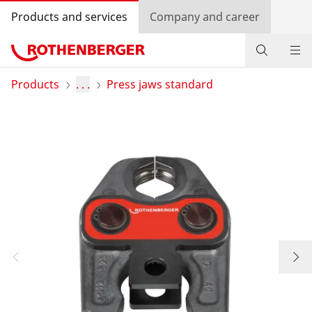
Products and services
Company and career
Products
Products
. . .
Press jaws standard
Service and added value
Contact
Dealer Locator
Log in
Country selection
Company and career