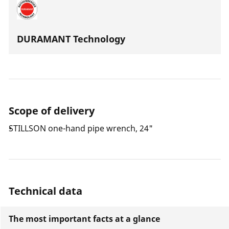
DURAMANT Technology
Scope of delivery
STILLSON one-hand pipe wrench, 24"
Technical data
The most important facts at a glance