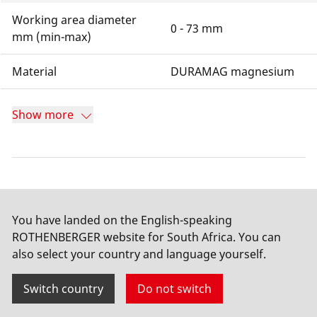
Working area diameter
0 - 73 mm
mm (min-max)
Material
DURAMAG magnesium
Show more
Documents for download
You have landed on the English-speaking
ROTHENBERGER website for South Africa. You can
List of spare parts
also select your country and language yourself.
PDF
–
0.15
MB
Switch country
Do not switch