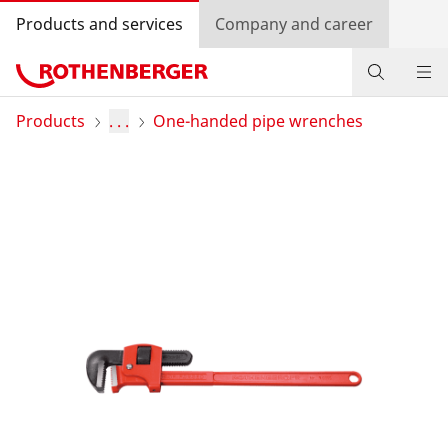
Products and services
Company and career
Products
Products
. . .
One-handed pipe wrenches
Service and added value
Contact
Dealer Locator
Log in
Country selection
Company and career