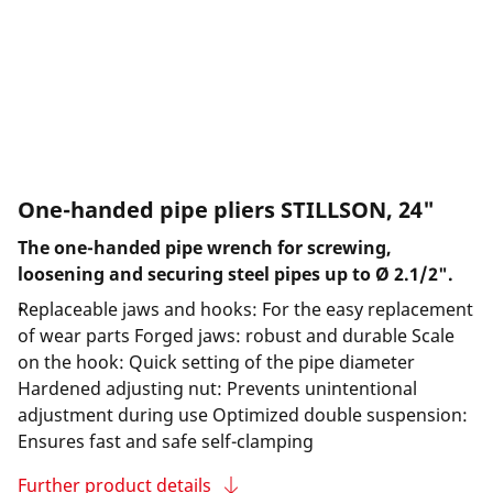
One-handed pipe pliers STILLSON, 24"
The one-handed pipe wrench for screwing,
loosening and securing steel pipes up to Ø 2.1/2".
Replaceable jaws and hooks: For the easy replacement
of wear parts Forged jaws: robust and durable Scale
on the hook: Quick setting of the pipe diameter
Hardened adjusting nut: Prevents unintentional
adjustment during use Optimized double suspension:
Ensures fast and safe self-clamping
Further product details