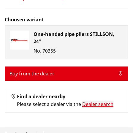
Choosen variant
One-handed pipe pliers STILLSON,
24"
No.
70355
Buy from the dealer
Find a dealer nearby
Please select a dealer via the
Dealer search