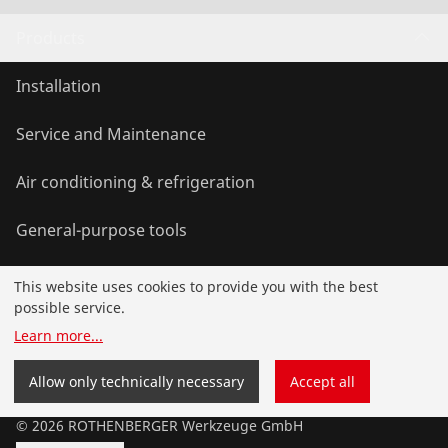
Products
Installation
Service and Maintenance
Air conditioning & refrigeration
General-purpose tools
This website uses cookies to provide you with the best
Service and added value
possible service.
Learn more
...
Contact
Allow only technically necessary
Accept all
©
2026
ROTHENBERGER Werkzeuge GmbH