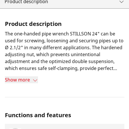
Product description
Product description
The one-handed pipe wrench STILLSON 24" can be
used for screwing, loosening and securing pipes up to
Ø 2.1/2" in many different applications. The hardened
adjusting nut, which prevents unintentional
adjustment and the optimized double suspension,
which ensures safe self-clamping, provide perfect
support during work.
Show more
Functions and features