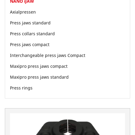
NANO iJAW
Axialpressen
Press jaws standard
Press collars standard
Press jaws compact
Interchangeable press jaws Compact
Maxipro press jaws compact
Maxipro press jaws standard
Press rings