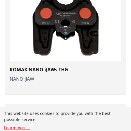
ROMAX NANO iJAWs THG
NANO iJAW
This website uses cookies to provide you with the best
possible service.
Learn more
...