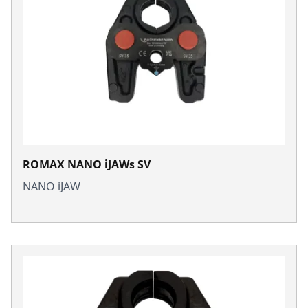
ROMAX NANO iJAWs SV
NANO iJAW