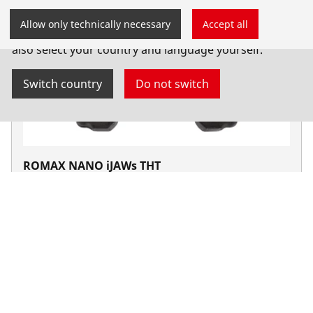
You have landed on the English-speaking
Allow only technically necessary
Accept all
ROTHENBERGER website for South Africa. You can
also select your country and language yourself.
Switch country
Do not switch
ROMAX NANO iJAWs THT
NANO iJAW
Products