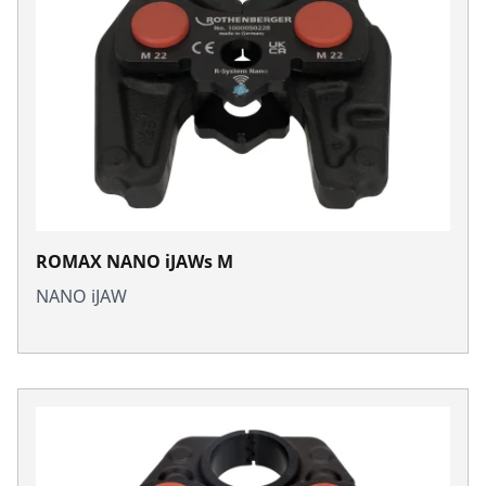
ROMAX NANO iJAWs M
NANO iJAW