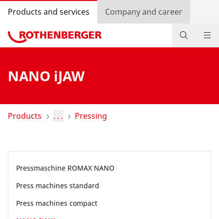
Products and services
Company and career
Products
NANO iJAW
Service and added value
Contact
Products
. . .
Pressing
Dealer Locator
Log in
Pressmaschine ROMAX NANO
Country selection
Press machines standard
Company and career
Press machines compact