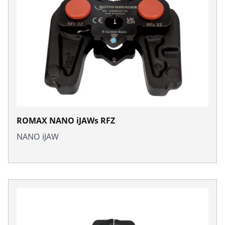
ROMAX NANO iJAWs RFZ
NANO iJAW