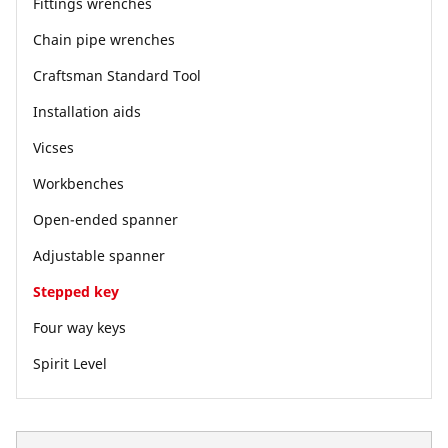
Fittings wrenches
Chain pipe wrenches
Craftsman Standard Tool
Installation aids
Vicses
Workbenches
Open-ended spanner
Adjustable spanner
Stepped key
Four way keys
Spirit Level