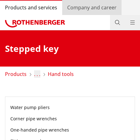
Products and services
Company and career
Products
Stepped key
Service and added value
Contact
Products
. . .
Hand tools
Dealer Locator
Log in
Water pump pliers
Country selection
Corner pipe wrenches
Company and career
One-handed pipe wrenches