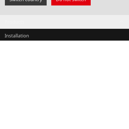
Products
Installation
Service and Maintenance
Air conditioning & refrigeration
General-purpose tools
Service and added value
Contact