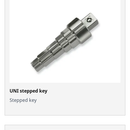
UNI stepped key
Stepped key