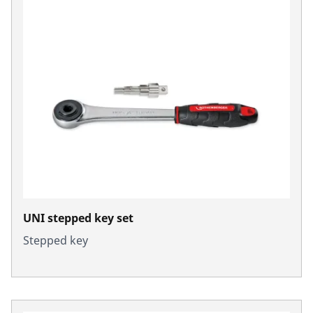
UNI stepped key set
Stepped key