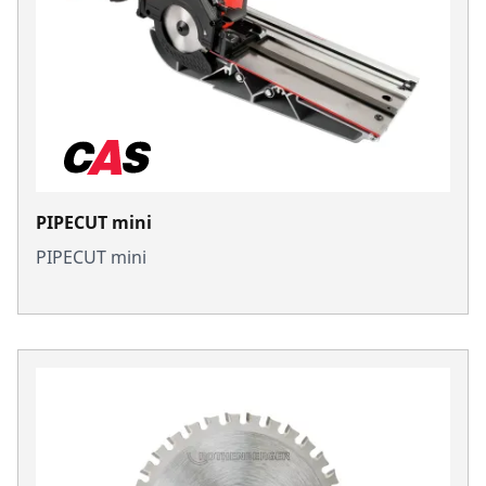
PIPECUT mini
PIPECUT mini