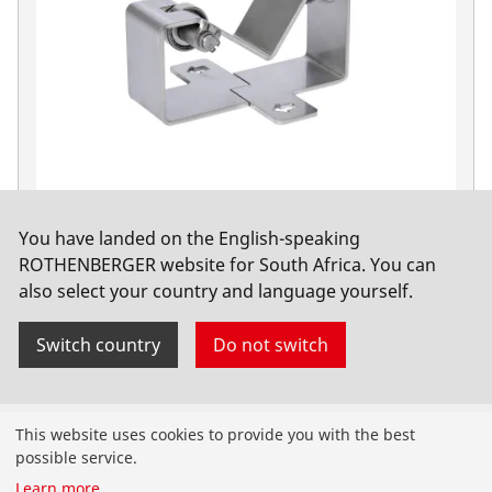
Accessories
You have landed on the English-speaking
PIPECUT mini
ROTHENBERGER website for South Africa. You can
also select your country and language yourself.
Switch country
Do not switch
Products
This website uses cookies to provide you with the best
possible service.
Installation
Learn more
...