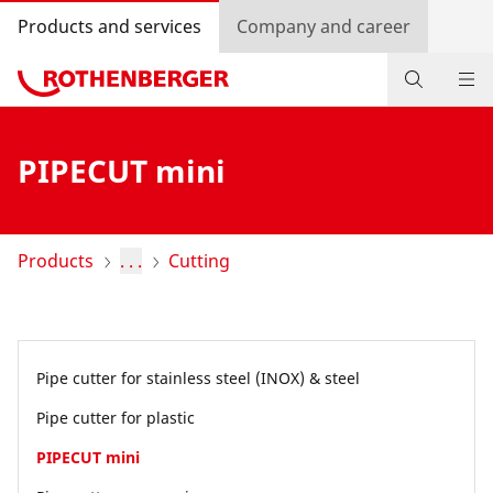
Products and services
Company and career
Products
PIPECUT mini
Service and added value
Contact
Products
. . .
Cutting
Dealer Locator
Log in
Pipe cutter for stainless steel (INOX) & steel
Country selection
Pipe cutter for plastic
Company and career
PIPECUT mini