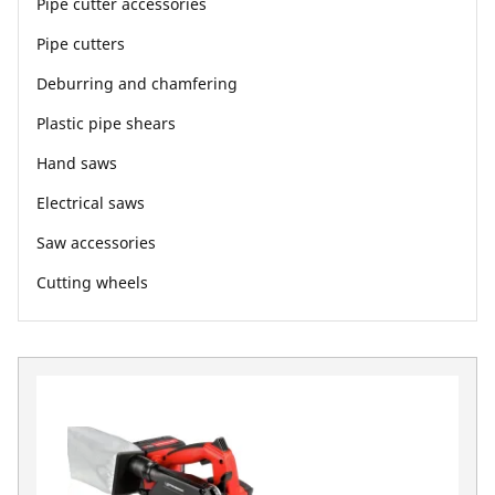
Pipe cutter accessories
Pipe cutters
Deburring and chamfering
Plastic pipe shears
Hand saws
Electrical saws
Saw accessories
Cutting wheels