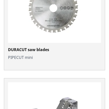
DURACUT saw blades
PIPECUT mini