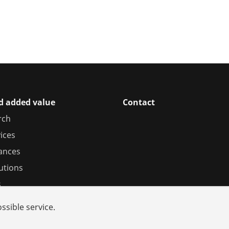
d added value
Contact
rch
ices
iances
utions
s
ssible service.