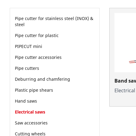
Pipe cutter for stainless steel (INOX) &
steel
Pipe cutter for plastic
PIPECUT mini
Pipe cutter accessories
Pipe cutters
Deburring and chamfering
Band sa
Electrica
Plastic pipe shears
Hand saws
Electrical saws
Saw accessories
Cutting wheels