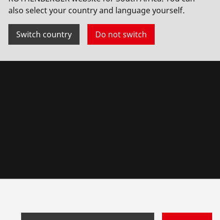
also select your country and language yourself.
Switch country
Do not switch