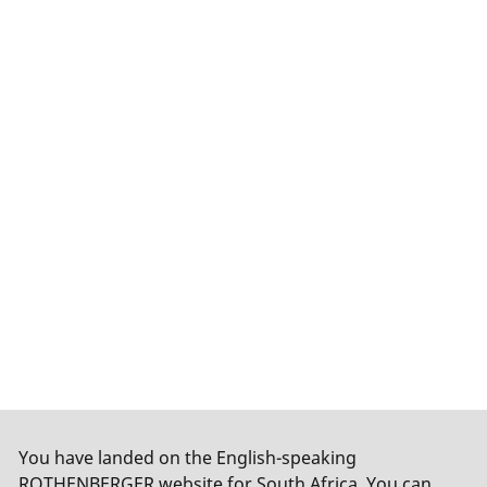
You have landed on the English-speaking
ROTHENBERGER website for South Africa. You can