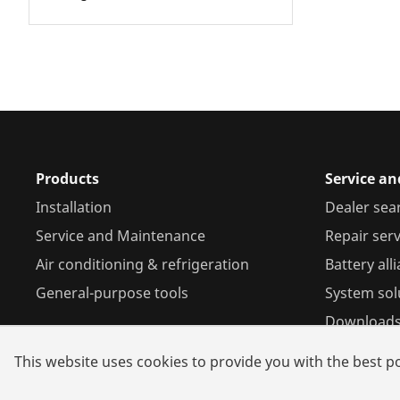
Products
Service an
Installation
Dealer sea
Service and Maintenance
Repair serv
Air conditioning & refrigeration
Battery all
General-purpose tools
System sol
Download
This website uses cookies to provide you with the best po