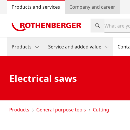
Products and services
Company and career
Products
Service and added value
Conta
Electrical saws
Products
General-purpose tools
Cutting