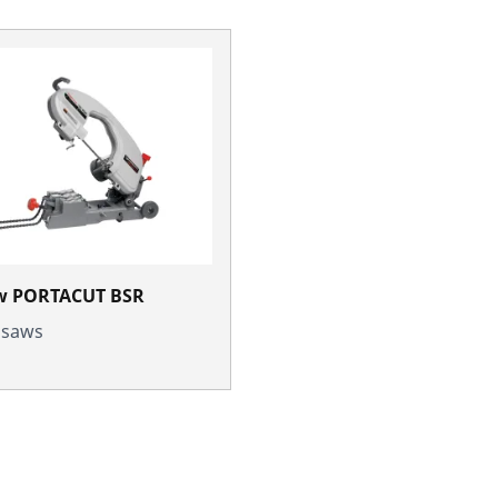
w PORTACUT BSR
l saws