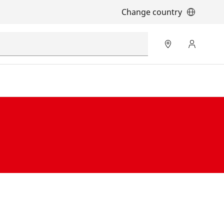
Change country