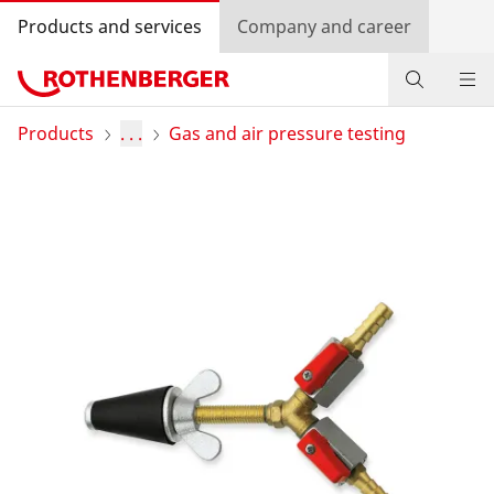
Products and services
Company and career
Products
Products
. . .
Gas and air pressure testing
Service and added value
Contact
Dealer Locator
Log in
Country selection
Company and career