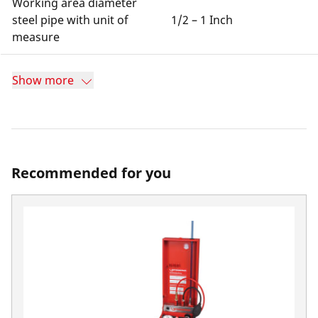
Working area diameter
steel pipe with unit of
1/2 – 1 Inch
measure
Show more
Recommended for you