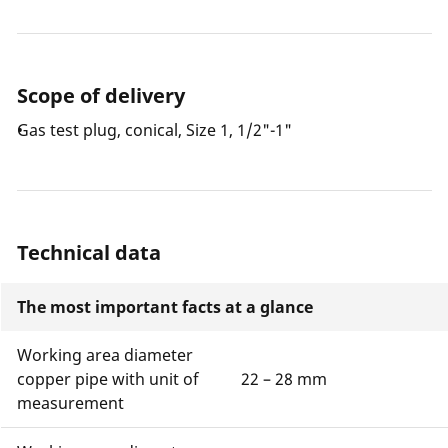
Scope of delivery
Gas test plug, conical, Size 1, 1/2"-1"
Technical data
The most important facts at a glance
Working area diameter
copper pipe with unit of
22 – 28 mm
measurement