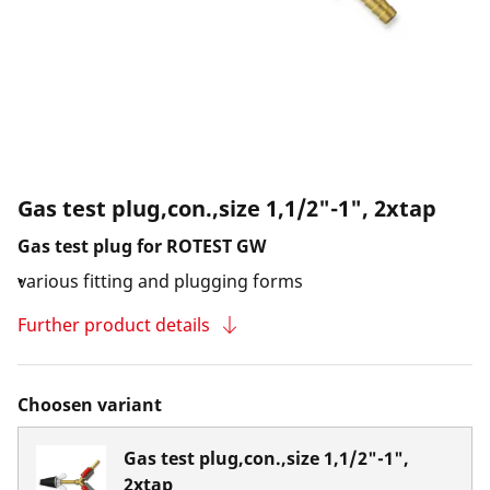
Gas test plug,con.,size 1,1/2"-1", 2xtap
Gas test plug for ROTEST GW
various fitting and plugging forms
Further product details
Choosen variant
Gas test plug,con.,size 1,1/2"-1",
2xtap