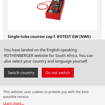
Single-tube counter cap f. ROTEST GW (NW5)
No. 61041
You have landed on the English-speaking
ROTHENBERGER website for South Africa. You can
also select your country and language yourself.
Switch country
Do not switch
Products
This website uses cookies to provide you with the best
possible service.
Installation
Learn more
...