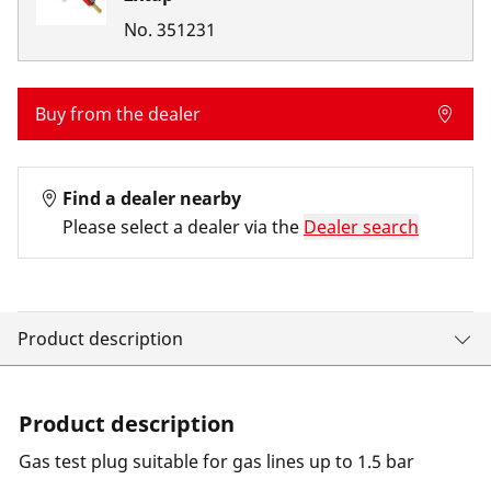
No.
351231
Buy from the dealer
Find a dealer nearby
Please select a dealer via the
Dealer search
Product description
Product description
Gas test plug suitable for gas lines up to 1.5 bar