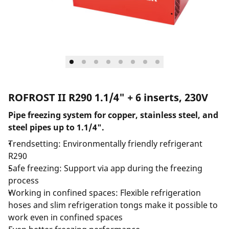
ROFROST II R290 1.1/4" + 6 inserts, 230V
Pipe freezing system for copper, stainless steel, and
steel pipes up to 1.1/4".
Trendsetting: Environmentally friendly refrigerant
R290
Safe freezing: Support via app during the freezing
process
Working in confined spaces: Flexible refrigeration
hoses and slim refrigeration tongs make it possible to
work even in confined spaces