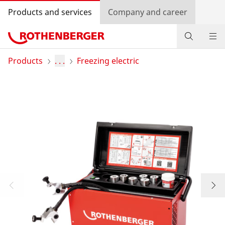
Products and services
Company and career
Products
Products
. . .
Freezing electric
Service and added value
Contact
Dealer Locator
Log in
Country selection
Company and career