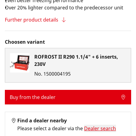
Even better freezing performance
Over 20% lighter compared to the predecessor unit
Further product details
Choosen variant
ROFROST II R290 1.1/4" + 6 inserts,
230V
No.
1500004195
Buy from the dealer
Find a dealer nearby
Please select a dealer via the
Dealer search