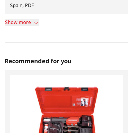
Spain
,
PDF
Show more
Recommended for you