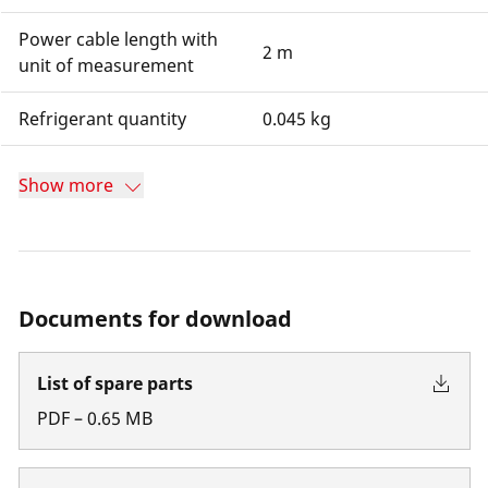
Power cable length with
2 m
unit of measurement
Refrigerant quantity
0.045 kg
Show more
Documents for download
List of spare parts
PDF
–
0.65
MB