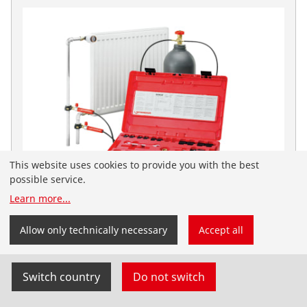
This website uses cookies to provide you with the best
possible service.
Learn more
...
You have landed on the English-speaking
ROFROST Dry Ice Set
ROTHENBERGER website for South Africa. You can
Allow only technically necessary
Accept all
also select your country and language yourself.
No. 65030
Switch country
Do not switch