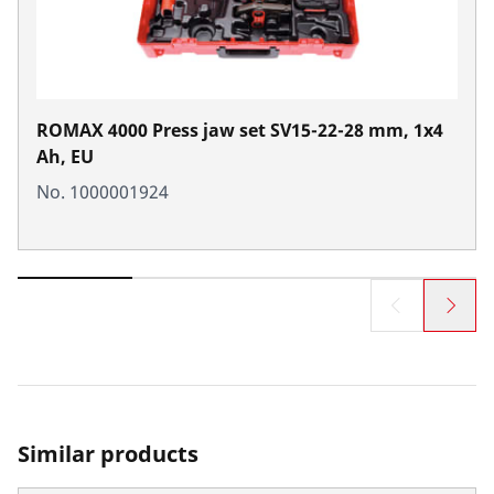
ROMAX 4000 Press jaw set SV15-22-28 mm, 1x4
Ah, EU
No. 1000001924
Similar products