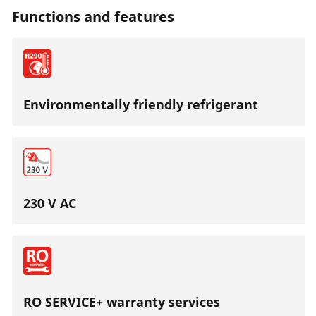
Functions and features
Environmentally friendly refrigerant
230 V AC
RO SERVICE+ warranty services