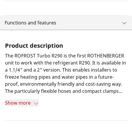
Functions and features
Product description
The ROFROST Turbo R290 is the first ROTHENBERGER
unit to work with the refrigerant R290. It is available in
a 1.1/4" and a 2" version. This enables installers to
freeze heating pipes and water pipes in a future-
proof, environmentally friendly and cost-saving way.
The particularly flexible hoses and compact clamps
compared to the predecessor model make it easy to
Show more
work even in confined places. The ROFROST app
shows installers the minimum freezing time so they
can work safely and economically.