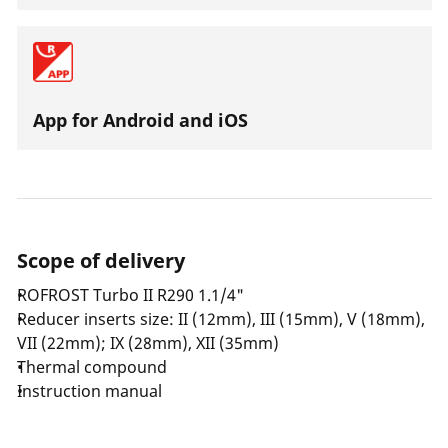
App for Android and iOS
Scope of delivery
ROFROST Turbo II R290 1.1/4"
Reducer inserts size: II (12mm), III (15mm), V (18mm),
VII (22mm); IX (28mm), XII (35mm)
Thermal compound
Instruction manual