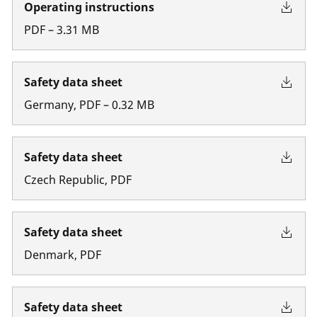
Operating instructions
PDF
–
3.31
MB
Safety data sheet
Germany
,
PDF
–
0.32
MB
Safety data sheet
Czech Republic
,
PDF
Safety data sheet
Denmark
,
PDF
Safety data sheet