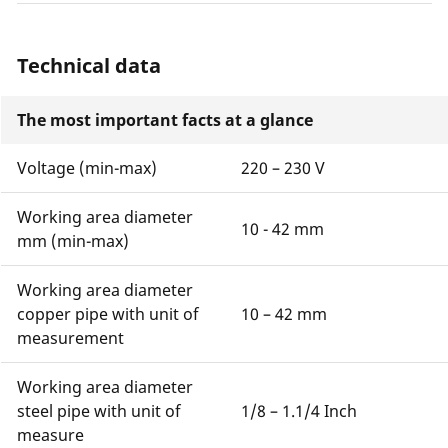
Technical data
The most important facts at a glance
Voltage (min-max)
220 – 230 V
Working area diameter
10 - 42 mm
mm (min-max)
Working area diameter
copper pipe with unit of
10 – 42 mm
measurement
Working area diameter
steel pipe with unit of
1/8 – 1.1/4 Inch
measure