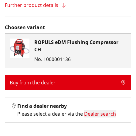
Further product details
Choosen variant
ROPULS eDM Flushing Compressor
CH
No.
1000001136
Buy from the dealer
Find a dealer nearby
Please select a dealer via the
Dealer search