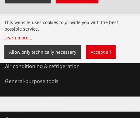
Products
This website uses cookies to provide you with the best
possible service.
Installation
Learn more
...
Service and Maintenance
Allow only technically necessary
Accept all
Air conditioning & refrigeration
General-purpose tools
Service and added value
Contact