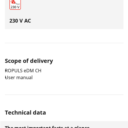
230 V AC
Scope of delivery
ROPULS eDM CH
User manual
Technical data