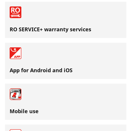
RO SERVICE+ warranty services
App for Android and iOS
Mobile use