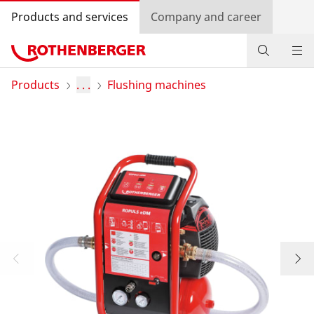
Products and services
Company and career
Products
Products
. . .
Flushing machines
Service and added value
Contact
Dealer Locator
Log in
Country selection
Company and career