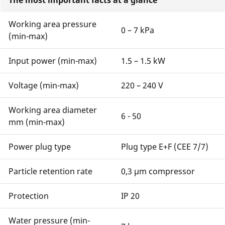
The most important facts at a glance
Working area pressure
0 – 7 kPa
(min-max)
Input power (min-max)
1.5 – 1.5 kW
Voltage (min-max)
220 – 240 V
Working area diameter
6 - 50
mm (min-max)
Power plug type
Plug type E+F (CEE 7/7)
Particle retention rate
0,3 μm compressor
Protection
IP 20
Water pressure (min-