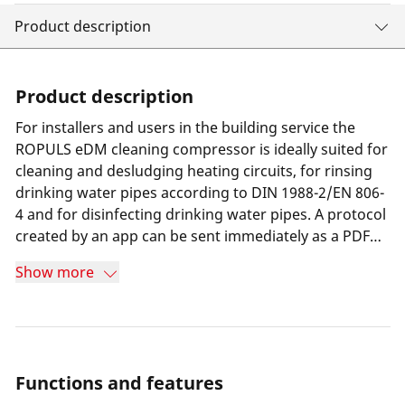
Product description
Product description
For installers and users in the building service the
ROPULS eDM cleaning compressor is ideally suited for
cleaning and desludging heating circuits, for rinsing
drinking water pipes according to DIN 1988-2/EN 806-
4 and for disinfecting drinking water pipes. A protocol
created by an app can be sent immediately as a PDF
with company header and all relevant data by e-mail.
Show more
Functions and features