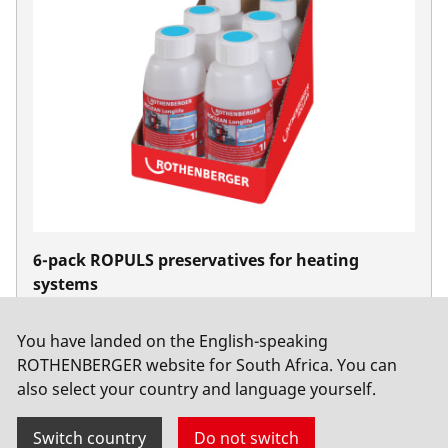
6-pack ROPULS preservatives for heating
systems
No. 1500000202
You have landed on the English-speaking
ROTHENBERGER website for South Africa. You can
also select your country and language yourself.
Switch country
Do not switch