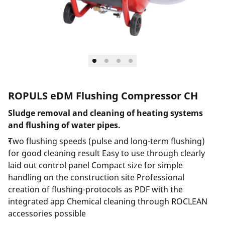
ROPULS eDM Flushing Compressor CH
Sludge removal and cleaning of heating systems
and flushing of water pipes.
Two flushing speeds (pulse and long-term flushing)
for good cleaning result Easy to use through clearly
laid out control panel Compact size for simple
handling on the construction site Professional
creation of flushing-protocols as PDF with the
integrated app Chemical cleaning through ROCLEAN
accessories possible