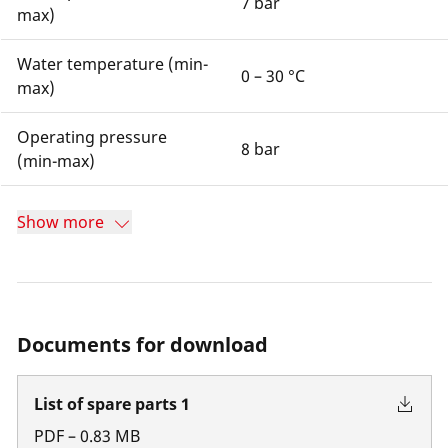
7 bar
max)
Water temperature (min-
0 – 30 °C
max)
Operating pressure
8 bar
(min-max)
Show more
Documents for download
List of spare parts 1
PDF
–
0.83
MB