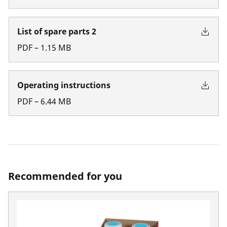
List of spare parts 2
PDF
–
1.15
MB
Operating instructions
PDF
–
6.44
MB
Recommended for you