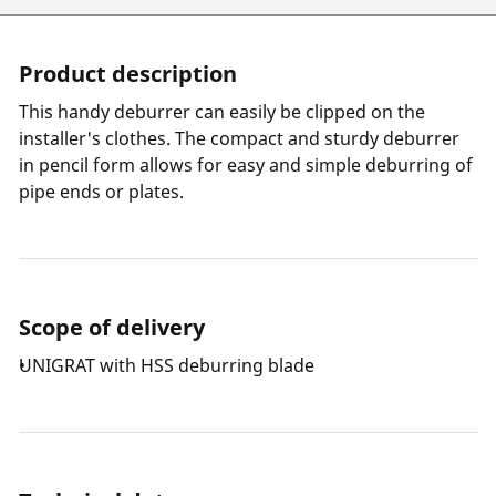
Product description
This handy deburrer can easily be clipped on the
installer's clothes. The compact and sturdy deburrer
in pencil form allows for easy and simple deburring of
pipe ends or plates.
Scope of delivery
UNIGRAT with HSS deburring blade