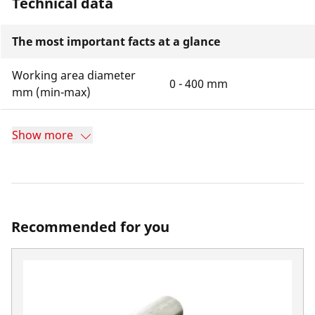
Technical data
The most important facts at a glance
Working area diameter
0 - 400 mm
mm (min-max)
Show more
Recommended for you