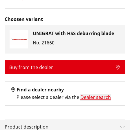
Choosen variant
UNIGRAT with HSS deburring blade
No.
21660
Buy from the dealer
Find a dealer nearby
Please select a dealer via the
Dealer search
Product description