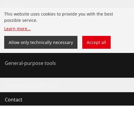
Products
This website uses cookies to provide you with the best
Installation
possible service.
Learn more
...
Service and Maintenance
Allow only technically necessary
Accept all
Air conditioning & refrigeration
General-purpose tools
Service and added value
Contact
©
2026
ROTHENBERGER Werkzeuge GmbH
Manage cookies
Imprint
Legal
Data protection