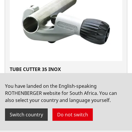
TUBE CUTTER 35 INOX
No. 70055
You have landed on the English-speaking
ROTHENBERGER website for South Africa. You can
also select your country and language yourself.
Switch country
Do not switch