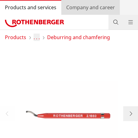
Products and services
Company and career
Products
Products
. . .
Deburring and chamfering
Service and added value
Contact
Dealer Locator
Log in
Country selection
Company and career