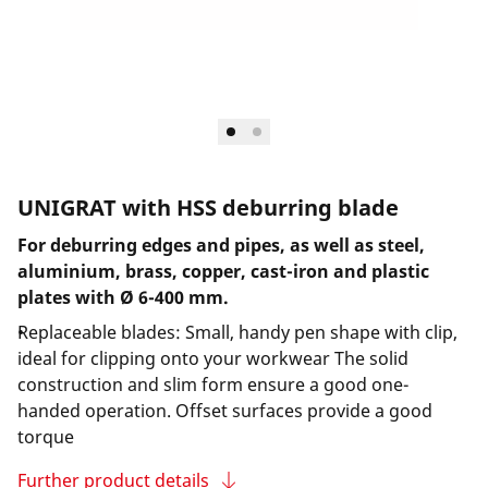
UNIGRAT with HSS deburring blade
For deburring edges and pipes, as well as steel,
aluminium, brass, copper, cast-iron and plastic
plates with Ø 6-400 mm.
Replaceable blades: Small, handy pen shape with clip,
ideal for clipping onto your workwear The solid
construction and slim form ensure a good one-
handed operation. Offset surfaces provide a good
torque
Further product details