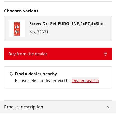
Choosen variant
Screw Dr.-Set EUROLINE,2xPZ,4xSlot
No.
73571
Buy from the dealer
Find a dealer nearby
Please select a dealer via the
Dealer search
Product description