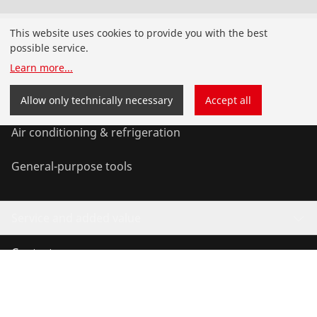
Products
This website uses cookies to provide you with the best
possible service.
Installation
Learn more
...
Service and Maintenance
Allow only technically necessary
Accept all
Air conditioning & refrigeration
General-purpose tools
Service and added value
Contact
©
2026
ROTHENBERGER Werkzeuge GmbH