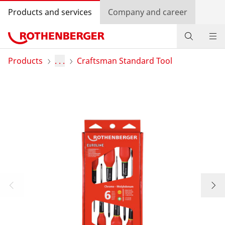
Products and services
Company and career
Products
Products
. . .
Craftsman Standard Tool
Service and added value
Contact
Dealer Locator
Log in
Country selection
Company and career