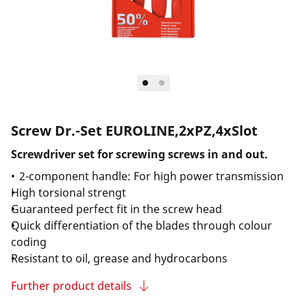
Screw Dr.-Set EUROLINE,2xPZ,4xSlot
Screwdriver set for screwing screws in and out.
2-component handle: For high power transmission
High torsional strengt
Guaranteed perfect fit in the screw head
Quick differentiation of the blades through colour
coding
Resistant to oil, grease and hydrocarbons
Further product details