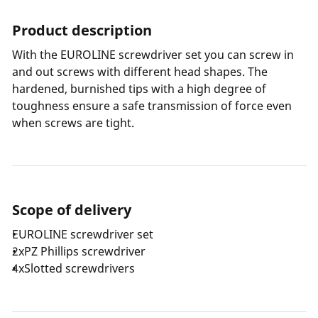
Product description
With the EUROLINE screwdriver set you can screw in
and out screws with different head shapes. The
hardened, burnished tips with a high degree of
toughness ensure a safe transmission of force even
when screws are tight.
Scope of delivery
EUROLINE screwdriver set
2xPZ Phillips screwdriver
4xSlotted screwdrivers