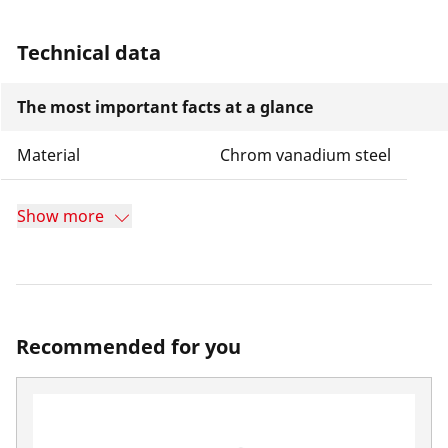
Technical data
The most important facts at a glance
Material
Chrom vanadium steel
Show more
Recommended for you