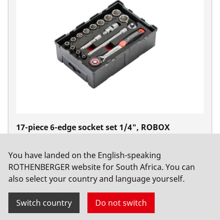
17-piece 6-edge socket set 1/4", ROBOX
No. 1000002180
You have landed on the English-speaking
ROTHENBERGER website for South Africa. You can
also select your country and language yourself.
Switch country
Do not switch