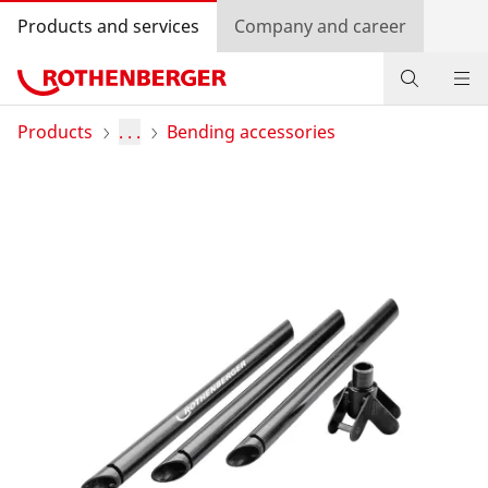
Products and services
Company and career
Products
Products
. . .
Bending accessories
Service and added value
Contact
Dealer Locator
Log in
Country selection
Company and career