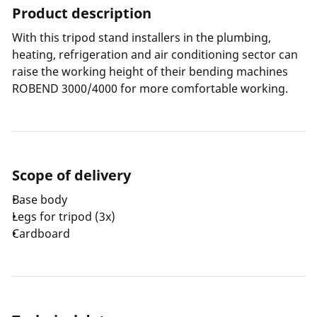
Product description
With this tripod stand installers in the plumbing,
heating, refrigeration and air conditioning sector can
raise the working height of their bending machines
ROBEND 3000/4000 for more comfortable working.
Scope of delivery
Base body
Legs for tripod (3x)
Cardboard