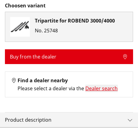
Choosen variant
Tripartite for ROBEND 3000/4000
No.
25748
Buy from the dealer
Find a dealer nearby
Please select a dealer via the
Dealer search
Product description