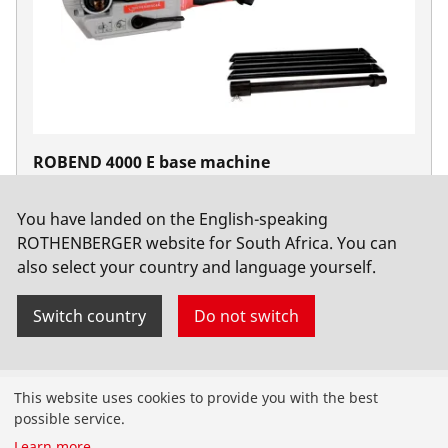
ROBEND 4000 E base machine
No. 1000003391
You have landed on the English-speaking
ROTHENBERGER website for South Africa. You can
also select your country and language yourself.
Switch country
Do not switch
Products
This website uses cookies to provide you with the best
possible service.
Installation
Learn more
...