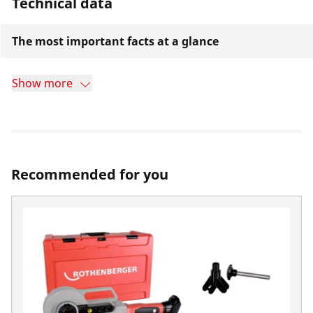
Technical data
The most important facts at a glance
Show more
Recommended for you