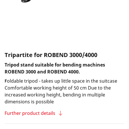
Tripartite for ROBEND 3000/4000
Tripod stand suitable for bending machines
ROBEND 3000 and ROBEND 4000.
Foldable tripod - takes up little space in the suitcase
Comfortable working height of 50 cm Due to the
increased working height, bending in multiple
dimensions is possible
Further product details